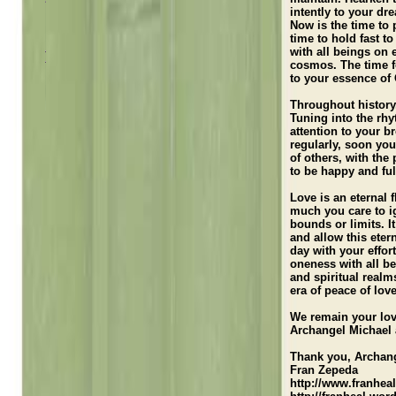
Loving Thoughts
intently to your dr
Now is the time to 
Teachings
time to hold fast 
with all beings on 
Illumination and Inspiration Messages
cosmos. The time fo
to your essence of
Meditations/Activations
Throughout history,
Radio Interview
Tuning into the rhy
attention to your b
regularly, soon you
of others, with th
to be happy and fulf
Love is an eternal 
much you care to ig
bounds or limits. It
and allow this eter
day with your effort
oneness with all be
and spiritual realm
era of peace of love
We remain your lo
Archangel Michael
Thank you, Archan
Fran Zepeda
http://www.franhea