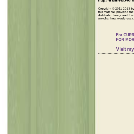
http://franheal.wo
Copyright © 2011-2013 by 
this material, provided the
distributed freely, and th
www.franheal.wordpress.
For CURR
FOR MORE
Visit m
******************************