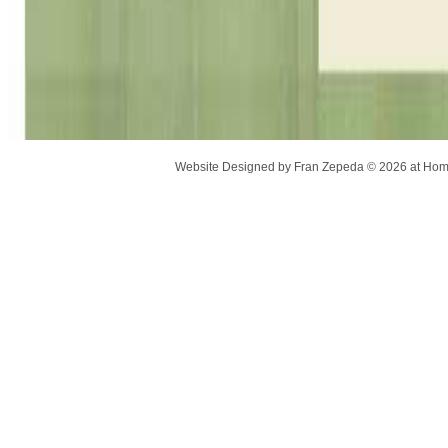
Website Designed
by Fran Zepeda © 2026 at H