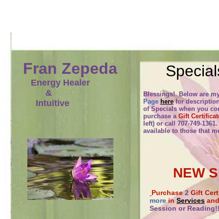
Fran Zepeda
Special
Energy Healer
&
Blessings! Below are m
Page
here
for descriptio
Intuitive
of Specials when you con
purchase a
Gift Certificat
left) or call 707-749-1361
available to those that m
NEW S
Purchase
2
Gift Cer
more
in
Services
and 
Session or Reading!