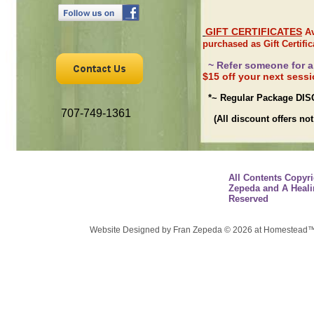
GIFT CERTIFICATES
Av
purchased as Gift Certifi
~ Refer someone for a
$15 off your next sess
*~ Regular Package DIS
707-749-1361
(All discount offers not 
All Contents Copyri
Zepeda and A Healin
Reserved
Website Designed
by Fran Zepeda © 2026 at Homestead