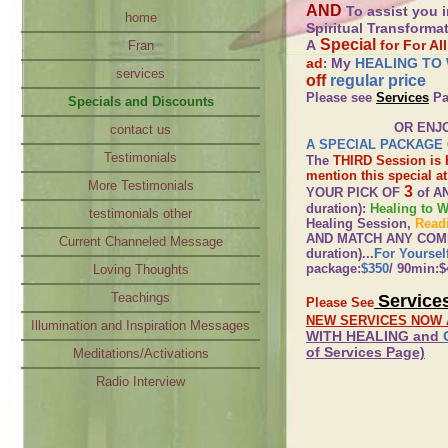
AND
To assist you i
home
Spiritual Transform
Special
A
for For Al
Fran
ad
My
HEALING TO
:
services
off
regular price
Please see
Services
Pa
Specials and Discounts
OR ENJOY
contact us
A SPECIAL PACKAGE
Testimonials
The
THIRD Session is H
mention this special a
More Testimonials
3
YOUR PICK OF
of A
duration):
Healing to 
testimonials other
Healing Session,
Read
AND MATCH ANY COMBIN
Current Channeled Message
duration)...
For Yoursel
package:
$350
/ 90min:$
Loving Thoughts
Teachings
Service
Please See
NEW SERVICES NOW 
Illumination and Inspiration Messages
WITH HEALING and
of Services Page)
Meditations/Activations
Radio Interview