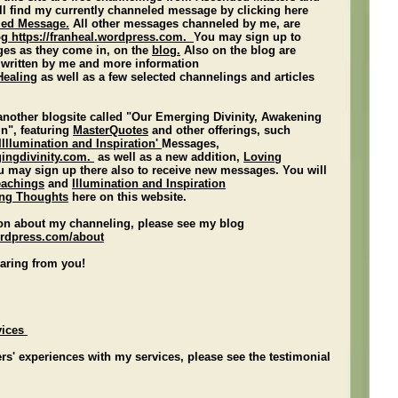
ll find my currently channeled message by clicking here
led Message.
All other messages channeled by me, are
og
https:/
/franheal.wordpress.com
.
You may sign up to
ges as they come in, on
the
blog.
Also on the blog are
 written by me and more information
Healing
as well as a few selected channelings and articles
 another blogsite called "Our Emerging Divinity, Awakening
in", featuring
MasterQuotes
and other offerings, such
'Illlumination and Inspiration'
Messages,
gingdivinity.com
.
as well as a new addition,
Loving
u may sign up there also to receive new messages. You will
eachings
and
Illumination and Inspiration
ng Thoughts
here on this website.
on about my channeling, please see my blog
rdpress.com/about
earing from you!
vices
rs' experiences with my services, please see the testimonial