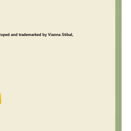
loped and trademarked by Vianna Stibal,