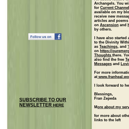
Archangels. You wi
for
Current Channe
available on my bl
receive new messa
articles and poems
on
Ascension
and
by others.
I have also started
to the Divinity With
as
Teachings
, and
on
https://ouremer
Thoughts
there. Yo
also find the free
T
Messages
and
Lovi
For more informati
at
www.franheal.wo
I look forward to h
Blessings,
Fran Zepeda
SUBSCRIBE TO OUR
NEWSLETTER
HERE
M
ore about my ser
for more about othe
links to the left