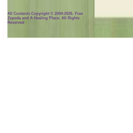
All Contents Copyright © 2004-2026. Fran
Zepeda and A Healing Place. All Rights
Reserved