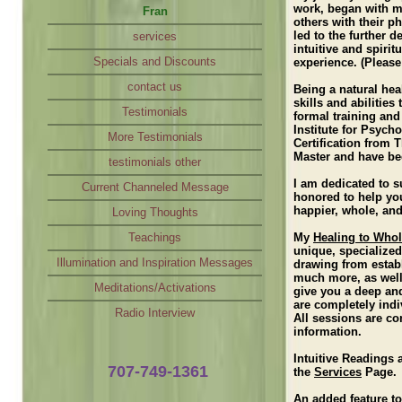
work, began with my
Fran
Loving Thoughts
others with their p
led to the further 
services
Teachings
intuitive and spiri
Specials and Discounts
Illumination and Inspiration Messages
experience. (Please
contact us
Meditations/Activations
Being a natural hea
skills and abilitie
Testimonials
Radio Interview
formal training an
Institute for Psych
More Testimonials
Certification from 
Master and have be
testimonials other
I am dedicated to s
Current Channeled Message
honored to help you
happier, whole, and
Loving Thoughts
Teachings
My
Healing to Who
unique, specialized
Illumination and Inspiration Messages
drawing from establ
much more, as well
Meditations/Activations
give you a deep an
are completely indi
Radio Interview
All sessions are co
information.
Intuitive Readings 
707-749-1361
the
Services
Page.
An added feature to