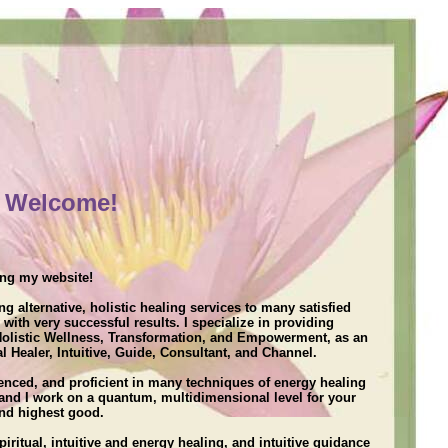
Welcome!
]
ing my website!
ng alternative, holistic healing services to many satisfied
, with very successful results. I specialize in providing
 Holistic Wellness, Transformation, and Empowerment, as an
l Healer, Intuitive, Guide, Consultant, and Channel.
ienced, and proficient in many techniques of energy healing
 and I work on a quantum, multidimensional level for your
and highest good.
iritual, intuitive and energy healing, and intuitive guidance