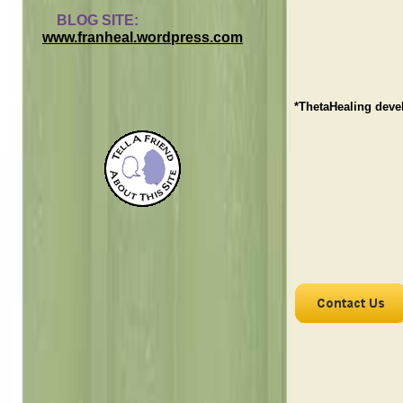
BLOG SITE:
www.franheal.wordpress.com
*ThetaHealing deve