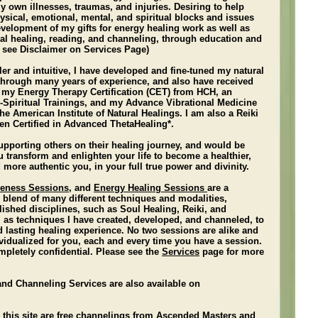
 own illnesses, traumas, and injuries. Desiring to help
hysical, emotional, mental, and spiritual blocks and issues
development of my gifts for energy healing work as well as
tual healing, reading, and channeling, through education and
 see Disclaimer on Services Page)
ler and intuitive, I have developed and fine-tuned my natural
s through many years of experience, and also have received
d my Energy Therapy Certification (CET) from HCH, an
o-Spiritual Trainings, and my Advance Vibrational Medicine
The American Institute of Natural Healings. I am also a Reiki
en Certified in Advanced ThetaHealing*.
upporting others on their healing journey, and would be
 transform and enlighten your life to become a healthier,
 more authentic you, in your full true power and divinity.
leness Sessions
, and
Energy Healing Sessions
are a
 blend of many different techniques and modalities,
ished disciplines, such as Soul Healing, Reiki, and
 as techniques I have created, developed, and channeled, to
d lasting healing experience.
No two sessions are alike and
vidualized for you, each and every time you have a session.
mpletely confidential. Please see the
Services
page for more
and Channeling Services are also available on
 this site are free channelings from Ascended Masters and