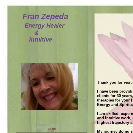
Fran Zepeda
Energy Healer
&
Intuitive
home
[Enter your text here
Fran
services
Thank you for visit
Specials and Discounts
I have been providi
contact us
clients for 30 years
therapies for your
Testimonials
Energy and Spiritua
More Testimonials
I am skilled, exper
and intuitive work,
testimonials other
highest trajectory 
home
Current Channeled Message
My journey doing sp