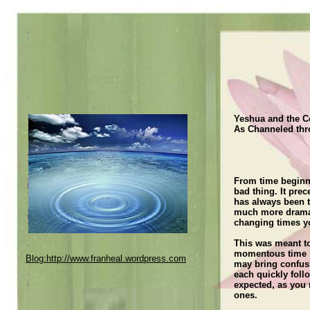
Yeshua and the C
As Channeled thr
home
[Enter your text here
Fran
From time beginni
services
bad thing. It pre
has always been t
Specials and Discounts
much more dramati
contact us
changing times y
Testimonials
This was meant to
momentous time i
Blog:http://www.franheal.wordpress.com
More Testimonials
may bring confusi
each quickly follo
testimonials other
expected, as you
ones.
Current Channeled Message