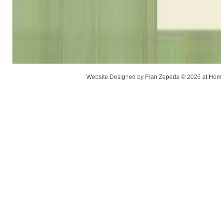
Website Designed
by Fran Zepeda © 2026 at H