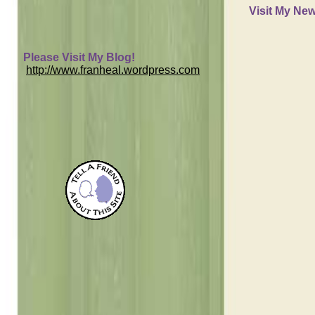
Visit My New
Please Visit My Blog!
http://www.franheal.wordpress.com