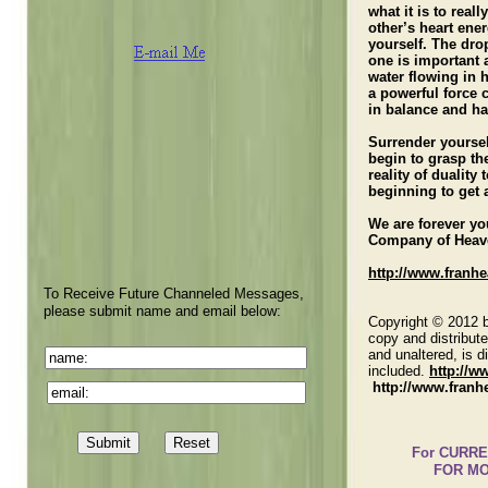
what it is to real
other’s heart ene
yourself. The dro
one is important 
water flowing in 
a powerful force
in balance and ha
Surrender yoursel
begin to grasp th
reality of duality
beginning to get 
We are forever y
Company of Heav
http://www.franh
To Receive Future Channeled Messages,
please submit name and email below:
Copyright © 2012 b
copy and distribute
and unaltered, is di
included.
http://
http://www.franh
For CURRENT M
FOR MO