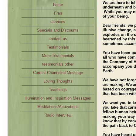
We are here to te
Loving Thoughts
home
underneath and b
While you may not 
Teachings
Fran
of your being.
Illumination and Inspiration Messages
services
Dear friends, we 
Meditations/Activations
illusive change, 
Specials and Discounts
explodes on the s
Radio Interview
contact us
heartened by this
sometimes accom
Testimonials
You have been buil
More Testimonials
all who have come
the Company of He
testimonials other
accompany you do
Earth.
Current Channeled Message
We have not forg
Loving Thoughts
are making. We ar
based on courageo
Teachings
that has been wi
Illumination and Inspiration Messages
We want you to k
Meditations/Activations
you take that carr
fellow human bein
Radio Interview
making your way
know that by conv
the path back to 
You have heard us