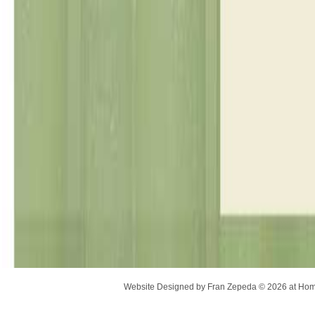
Website Designed
by Fran Zepeda © 2026 at H