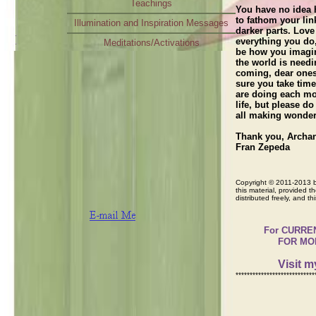
Teachings
You have no idea h
to fathom your link
Illumination and Inspiration Messages
darker parts. Love
everything you do,
Meditations/Activations
be how you imagin
Radio Interview
the world is needi
coming, dear ones
sure you take time
are doing each mo
life, but please do
all making wonder
Thank you, Archa
Fran Zepeda
Copyright © 2011-2013 by
this material, provided th
distributed freely, and t
For CURRENT M
FOR MOR
Visit 
****************************