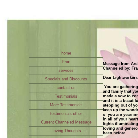
home
Fran
Message from Arch
Channeled by: Fr
services
Dear Lightworkers
Specials and Discounts
You are gathering
contact us
and family that y
made a vow to com
Testimonials
and it is a beauti
More Testimonials
stepping out of y
keep up the wonde
testimonials other
of you are yearnin
in all of your hea
Current Channeled Message
lights illuminatin
loving and genero
Loving Thoughts
been before.