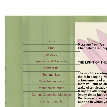
home
Message from Archa
Fran
Channeler: Fran Ze
services
Specials and Discounts
THE LIGHT OF T
contact us
The world is waitin
Testimonials
that it is seeping 
achievements of all
More Testimonials
there will still be 
wake of an already
testimonials other
Many are attending 
Current Channeled Message
(many times just un
Disclosure possible
Loving Thoughts
but one in which yo