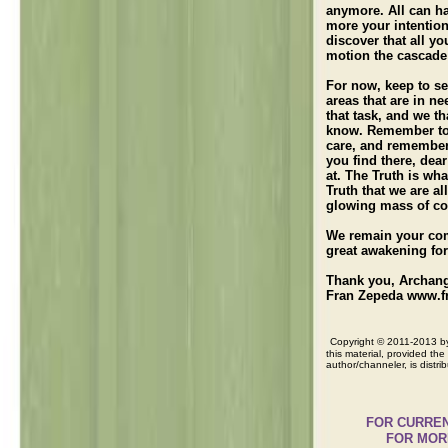
anymore. All can h
more your intention
discover that all y
motion the cascade 
For now, keep to sen
areas that are in n
that task, and we t
know. Remember to 
care, and remember 
you find there, dea
at. The Truth is wh
Truth that we are all
glowing mass of con
We remain your com
great awakening for
Thank you, Archang
Fran Zepeda www.f
Copyright © 2011-2013 by 
this material, provided the 
author/channeler, is distri
FOR CURRENT Me
FOR MORE