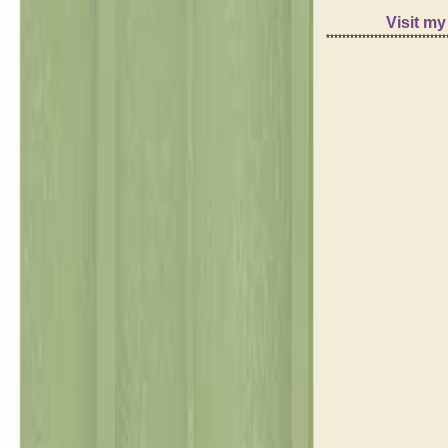
Visit m
******************************