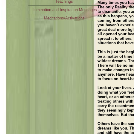
Teachings
Many times you have
The only Reality the
Illumination and Inspiration Messages
to dismantle, you a
as this happens, yo
Meditations/Activations
coming from others;
you haven’t experie
Radio Interview
great deal more lig
all opened your hea
spread it to others
situations that hav
This is just the beg
be a matter of time
wildest dreams. The
There will be no mi
to make changes in
anymore. Have heart
to focus on heart-b
Look at your lives.
doing what you fee
heart, or an adher
treating others wit
carry the resentme
they seemingly kept
themselves. But tha
Others have the sa
dreams like you. Th
and still have the 