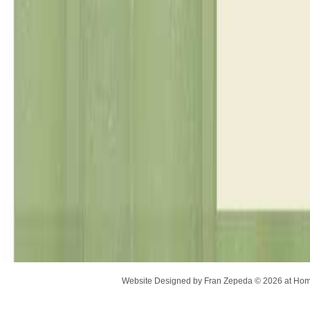
Website Designed
by Fran Zepeda © 2026 at H